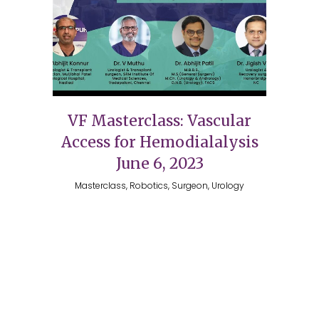
VF Masterclass: Vascular
Access for Hemodialalysis
June 6, 2023
Masterclass, Robotics, Surgeon, Urology