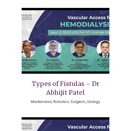
Types of Fistulas – Dr
Abhijit Patel
Masterclass, Robotics, Surgeon, Urology