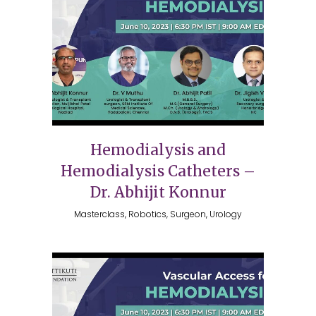
Hemodialysis and
Hemodialysis Catheters –
Dr. Abhijit Konnur
Masterclass, Robotics, Surgeon, Urology