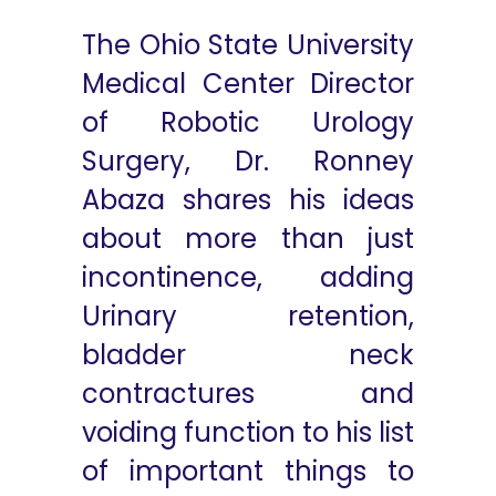
The Ohio State University
Medical Center Director
of Robotic Urology
Surgery, Dr. Ronney
Abaza shares his ideas
about more than just
incontinence, adding
Urinary retention,
bladder neck
contractures and
voiding function to his list
of important things to