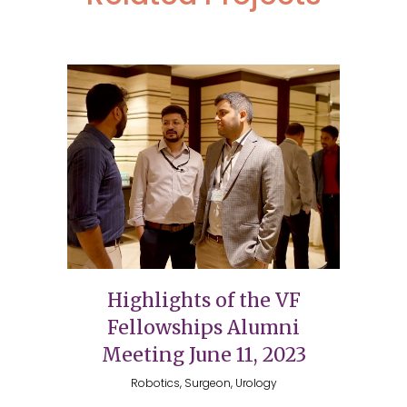
Highlights of the VF
Fellowships Alumni
Meeting June 11, 2023
Robotics, Surgeon, Urology