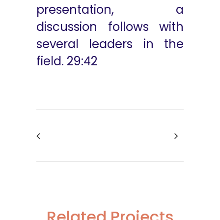
presentation, a
discussion follows with
several leaders in the
field. 29:42
Related Projects