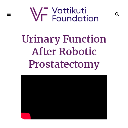
Urinary Function
After Robotic
Prostatectomy