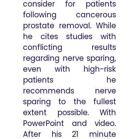
consider for patients
following cancerous
prostate removal. While
he cites studies with
conflicting results
regarding nerve sparing,
even with high-risk
patients he
recommends nerve
sparing to the fullest
extent possible. With
PowerPoint and video.
After his 21 minute