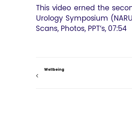
This video erned the secon
Urology Symposium (NARUS)
Scans, Photos, PPT’s, 07:54
Wellbeing
Dr. Mahendra Bhandari RSC Opening Addre