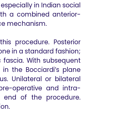
specially in Indian social
ith a combined anterior-
ence mechanism.
his procedure. Posterior
ne in a standard fashion;
 fascia. With subsequent
 in the Bocciardi’s plane
s. Unilateral or bilateral
re-operative and intra-
e end of the procedure.
ion.