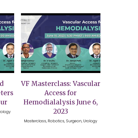
VIEW
nd
VF Masterclass: Vascular
ters
Access for
nur
Hemodialalysis June 6,
2023
rology
Masterclass, Robotics, Surgeon, Urology