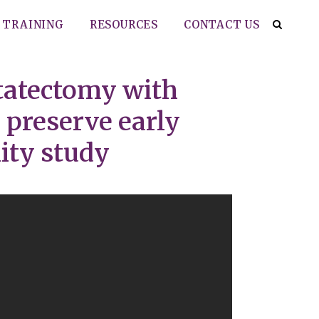
TRAINING
RESOURCES
CONTACT US
statectomy with
 preserve early
ity study