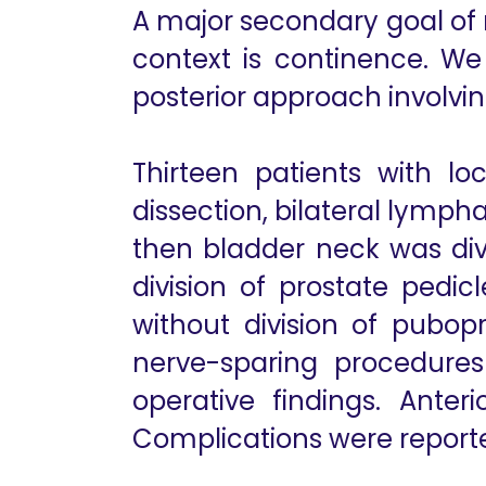
A major secondary goal of r
context is continence. W
posterior approach involv
Thirteen patients with lo
dissection, bilateral lymp
then bladder neck was div
division of prostate pedic
without division of pubopro
nerve-sparing procedure
operative findings. Ante
Complications were reporte