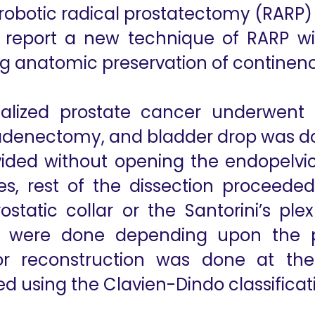
obotic radical prostatectomy (RARP) e
e report a new technique of RARP w
ing anatomic preservation of contin
calized prostate cancer underwent t
hadenectomy, and bladder drop was do
ided without opening the endopelvic
les, rest of the dissection proceeded
static collar or the Santorini’s plexu
s were done depending upon the p
rior reconstruction was done at th
d using the Clavien-Dindo classificat