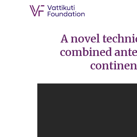
A novel techni
combined anter
continen