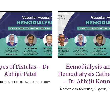
VIEW
VIEW
es of Fistulas – Dr
Hemodialysis a
Abhijit Patel
Hemodialysis Cathe
– Dr. Abhijit Kon
rclass, Robotics, Surgeon, Urology
Masterclass, Robotics, Surgeon, U