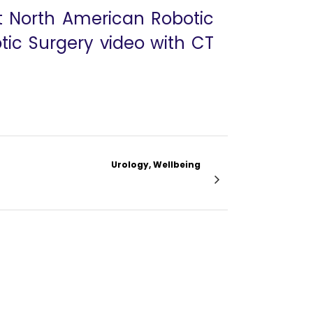
at North American Robotic
tic Surgery video with CT
Urology, Wellbeing
ioma With Reconstruction of Renal Vessels