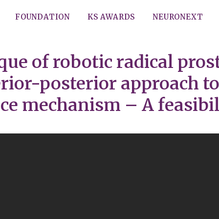
FOUNDATION
KS AWARDS
NEURONEXT
que of robotic radical pro
ior-posterior approach to
ce mechanism – A feasibil