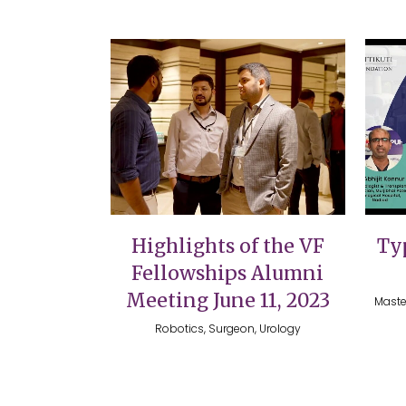
VIEW
Highlights of the VF
Typ
Fellowships Alumni
Meeting June 11, 2023
Maste
Robotics, Surgeon, Urology