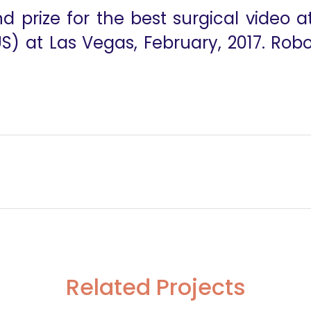
d prize for the best surgical video 
 at Las Vegas, February, 2017. Robo
ss
Robotic Excision Of A Functioning Hilar Paragangl
Related Projects