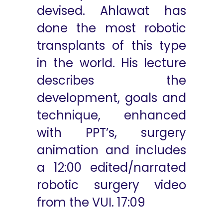
devised. Ahlawat has
done the most robotic
transplants of this type
in the world. His lecture
describes the
development, goals and
technique, enhanced
with PPT’s, surgery
animation and includes
a 12:00 edited/narrated
robotic surgery video
from the VUI. 17:09