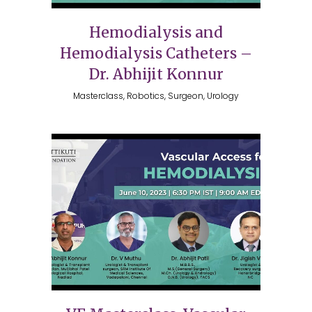
Hemodialysis and
Hemodialysis Catheters –
Dr. Abhijit Konnur
Masterclass, Robotics, Surgeon, Urology