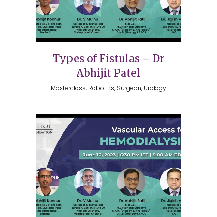
Types of Fistulas – Dr
Abhijit Patel
Masterclass, Robotics, Surgeon, Urology