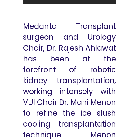
Medanta Transplant
surgeon and Urology
Chair, Dr. Rajesh Ahlawat
has been at the
forefront of robotic
kidney transplantation,
working intensely with
VUI Chair Dr. Mani Menon
to refine the ice slush
cooling transplantation
technique Menon