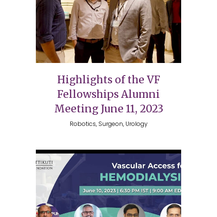
Highlights of the VF
Fellowships Alumni
Meeting June 11, 2023
Robotics, Surgeon, Urology