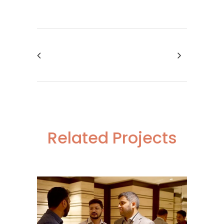
Related Projects