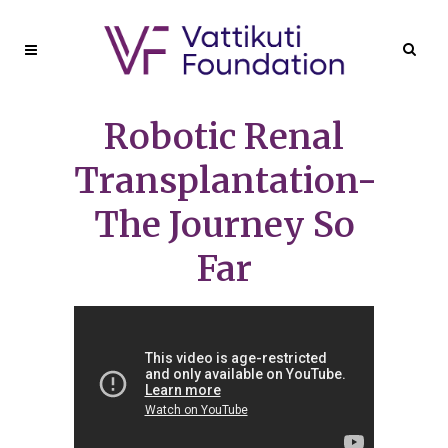
Robotic Renal
Transplantation-
The Journey So
Far