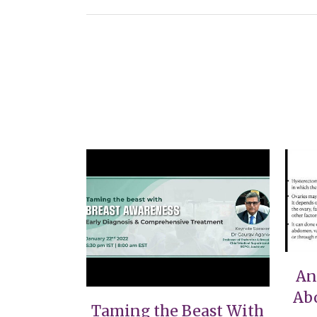
VIEW
An
Ab
Taming the Beast With