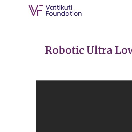
Robotic Ultra Lo