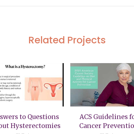
Related Projects
VIEW
VIEW
swers to Questions
ACS Guidelines f
out Hysterectomies
Cancer Preventi