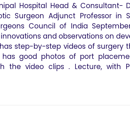
nipal Hospital Head & Consultant- 
ic Surgeon Adjunct Professor in 
rgeons Council of India September 
s innovations and observations on dev
 has step-by-step videos of surgery t
o has good photos of port placem
 the video clips . Lecture, with P
 and Si Surgical Robots
The