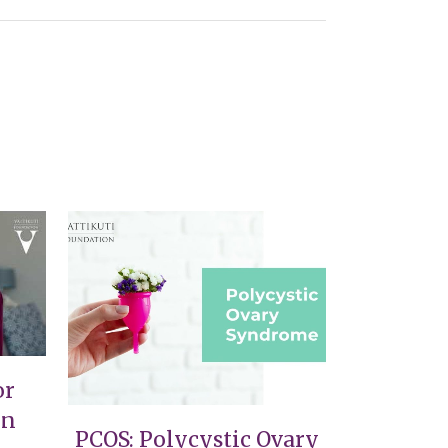
VIEW
or
on
PCOS: Polycystic Ovary