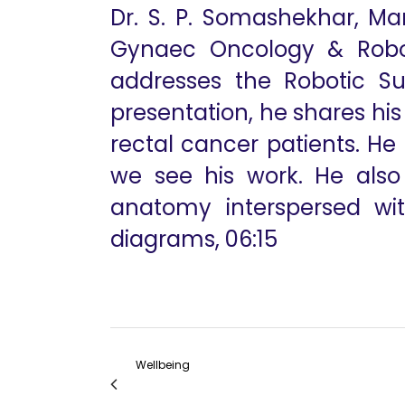
Dr. S. P. Somashekhar, Ma
Gynaec Oncology & Robot
addresses the Robotic Su
presentation, he shares hi
rectal cancer patients. He
we see his work. He als
anatomy interspersed with
diagrams, 06:15
Wellbeing
The Difference Between Using a da Vinci Xi