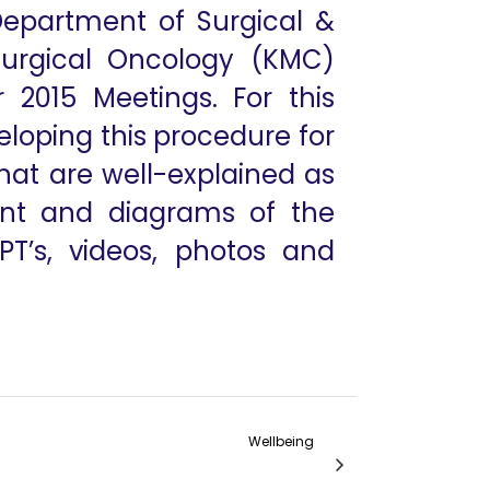
Department of Surgical &
Surgical Oncology (KMC)
2015 Meetings. For this
eloping this procedure for
hat are well-explained as
ent and diagrams of the
PT’s, videos, photos and
Wellbeing
 Patient-Side Surgeon in Robotic Surgery