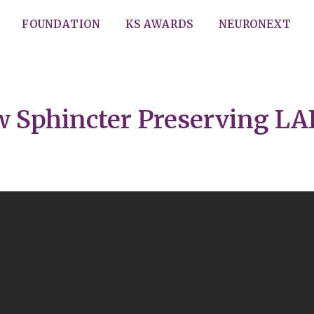
FOUNDATION
KS AWARDS
NEURONEXT
w Sphincter Preserving LA