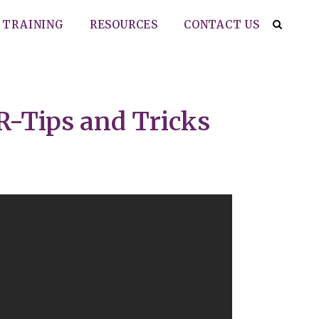
TRAINING
RESOURCES
CONTACT US
R-Tips and Tricks