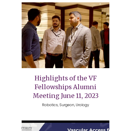
Highlights of the VF
Fellowships Alumni
Meeting June 11, 2023
Robotics, Surgeon, Urology