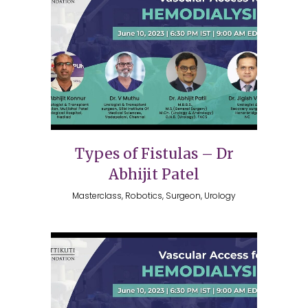
Types of Fistulas – Dr
Abhijit Patel
Masterclass, Robotics, Surgeon, Urology