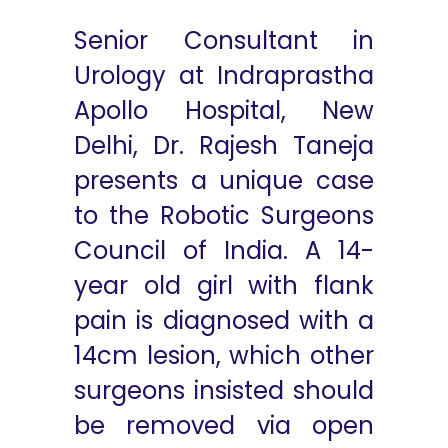
Senior Consultant in
Urology at Indraprastha
Apollo Hospital, New
Delhi, Dr. Rajesh Taneja
presents a unique case
to the Robotic Surgeons
Council of India. A 14-
year old girl with flank
pain is diagnosed with a
14cm lesion, which other
surgeons insisted should
be removed via open