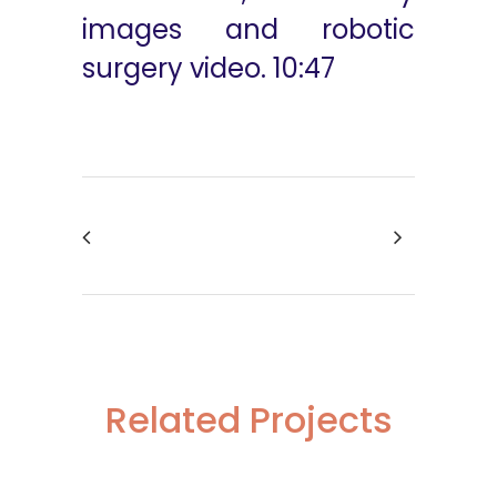
images and robotic
surgery video. 10:47
Related Projects