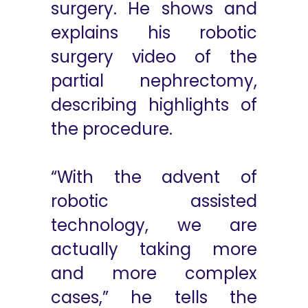
surgery. He shows and
explains his robotic
surgery video of the
partial nephrectomy,
describing highlights of
the procedure.
“With the advent of
robotic assisted
technology, we are
actually taking more
and more complex
cases,” he tells the