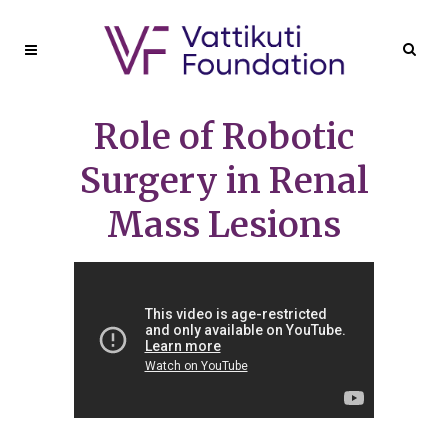
Role of Robotic
Surgery in Renal
Mass Lesions