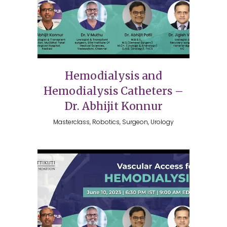
Hemodialysis and
Hemodialysis Catheters –
Dr. Abhijit Konnur
Masterclass, Robotics, Surgeon, Urology