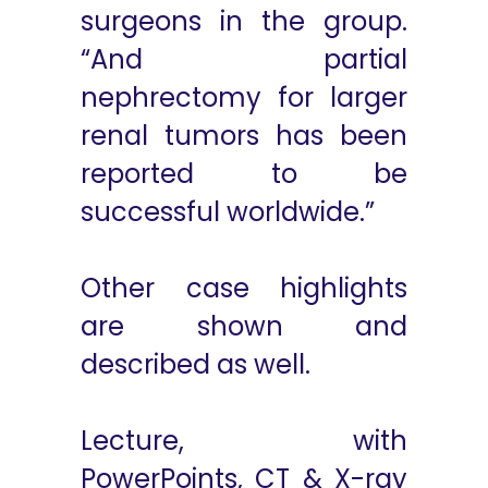
surgeons in the group.
“And partial
nephrectomy for larger
renal tumors has been
reported to be
successful worldwide.”
Other case highlights
are shown and
described as well.
Lecture, with
PowerPoints, CT & X-ray