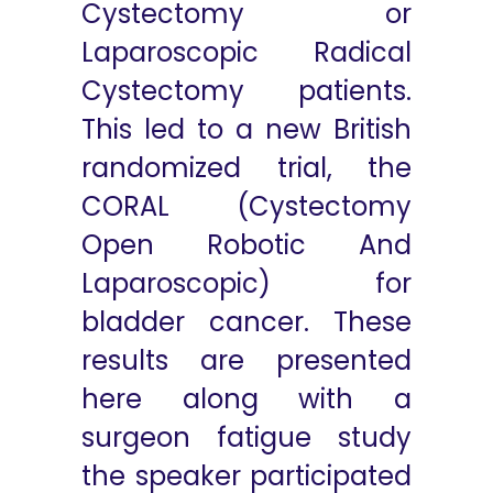
Cystectomy or
Laparoscopic Radical
Cystectomy patients.
This led to a new British
randomized trial, the
CORAL (Cystectomy
Open Robotic And
Laparoscopic) for
bladder cancer. These
results are presented
here along with a
surgeon fatigue study
the speaker participated