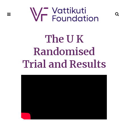
The U K
Randomised
Trial and Results