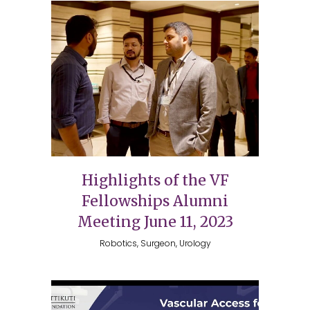
Highlights of the VF
Fellowships Alumni
Meeting June 11, 2023
Robotics, Surgeon, Urology