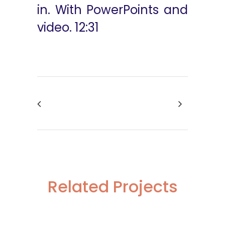
in. With PowerPoints and
video. 12:31
Related Projects