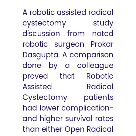
A robotic assisted radical
cystectomy study
discussion from noted
robotic surgeon Prokar
Dasgupta. A comparison
done by a colleague
proved that Robotic
Assisted Radical
Cystectomy patients
had lower complication-
and higher survival rates
than either Open Radical