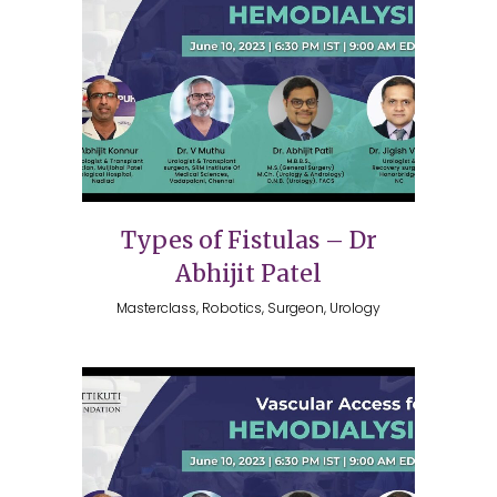
Types of Fistulas – Dr
Abhijit Patel
Masterclass, Robotics, Surgeon, Urology