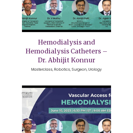
Hemodialysis and
Hemodialysis Catheters –
Dr. Abhijit Konnur
Masterclass, Robotics, Surgeon, Urology