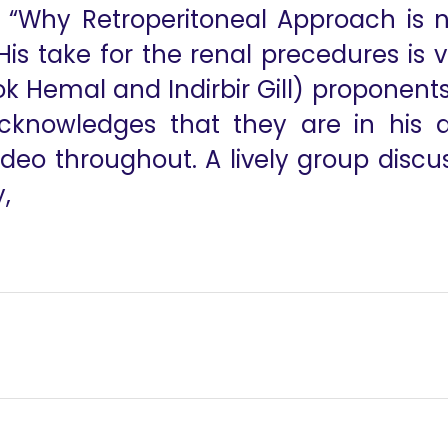
s “Why Retroperitoneal Approach is 
is take for the renal precedures is v
k Hemal and Indirbir Gill) proponents
knowledges that they are in his au
eo throughout. A lively group discuss
,
til
 Status Session - Dr Vinay Mahendra, Dr Ananthakrishnan Sivar