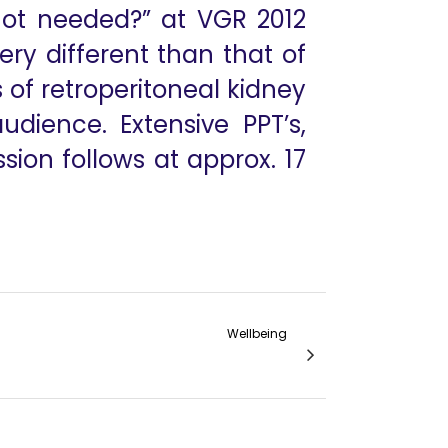
not needed?” at VGR 2012
ery different than that of
 of retroperitoneal kidney
dience. Extensive PPT’s,
ion follows at approx. 17
Wellbeing
aman, Dr Jagdishwar Goud, Dr Arun Prasad