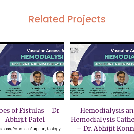
Related Projects
VIEW
VIEW
es of Fistulas – Dr
Hemodialysis a
Abhijit Patel
Hemodialysis Cathe
– Dr. Abhijit Kon
rclass, Robotics, Surgeon, Urology