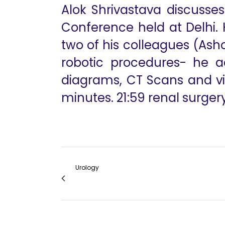
Alok Shrivastava discusse
Conference held at Delhi. H
two of his colleagues (Asho
robotic procedures- he ac
diagrams, CT Scans and vid
minutes. 21:59 renal surgery
Urology
RSC Status Session Remarks Dr Mangesh Pa
RSC