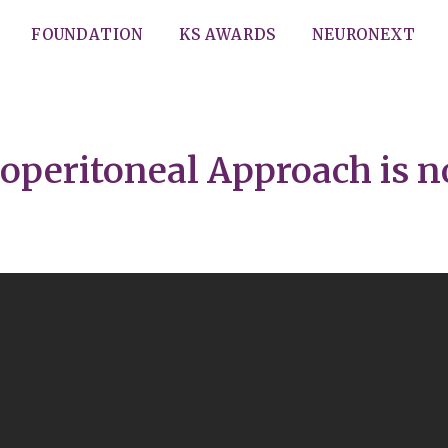
FOUNDATION
KS AWARDS
NEURONEXT
operitoneal Approach is n