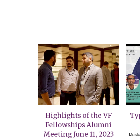
VIEW
Highlights of the VF
Typ
Fellowships Alumni
Meeting June 11, 2023
Maste