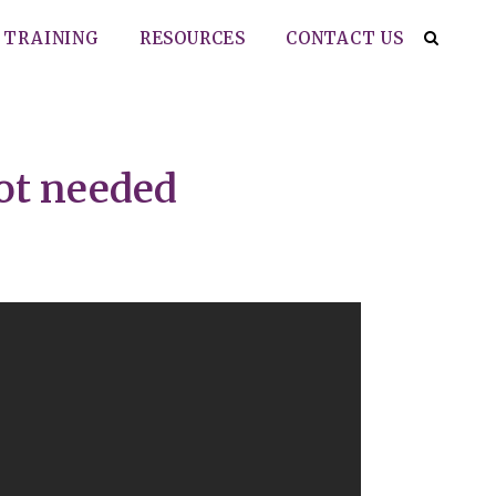
TRAINING
RESOURCES
CONTACT US
ot needed