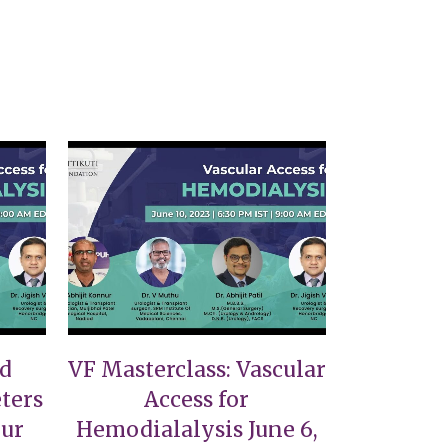
VIEW
nd
VF Masterclass: Vascular
ters
Access for
nur
Hemodialalysis June 6,