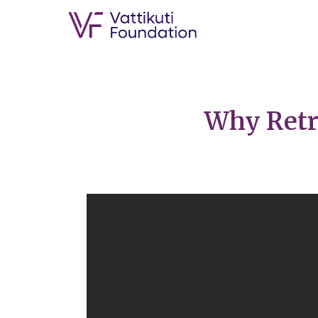
Why Retr