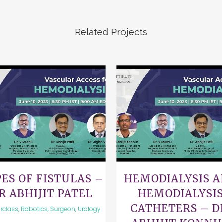
Related Projects
VIEW
VIEW
ES OF FISTULAS –
HEMODIALYSIS 
R ABHIJIT PATEL
HEMODIALYSI
CATHETERS – D
rclass, Robotics, Surgeon, Urology