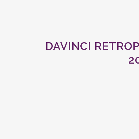
DAVINCI RETRO
2