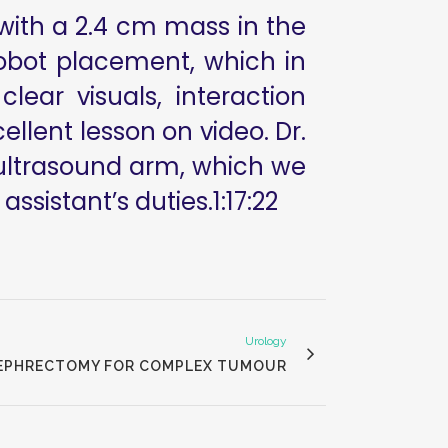
d with a 2.4 cm mass in the
robot placement, which in
ear visuals, interaction
lent lesson on video. Dr.
 ultrasound arm, which we
assistant’s duties.1:17:22
Urology
 NEPHRECTOMY FOR COMPLEX TUMOUR