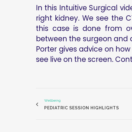
In this Intuitive Surgical v
right kidney. We see the 
this case is done from ov
between the surgeon and a
Porter gives advice on how
see live on the screen. Contr
Wellbeing
PEDIATRIC SESSION HIGHLIGHTS