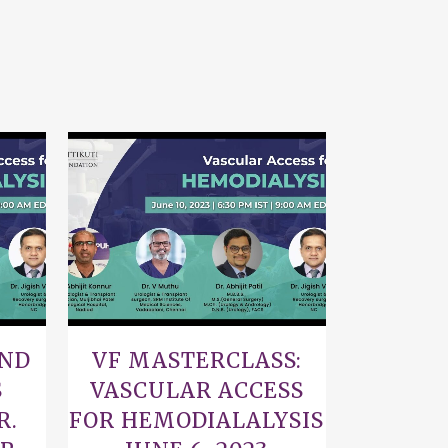
VIEW
AND
VF MASTERCLASS:
S
VASCULAR ACCESS
R.
FOR HEMODIALALYSIS