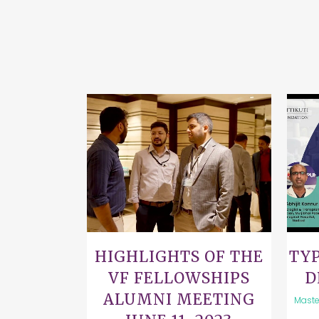
VIEW
HIGHLIGHTS OF THE
TYP
VF FELLOWSHIPS
D
ALUMNI MEETING
Maste