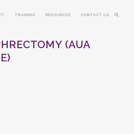
XT
TRAINING
RESOURCES
CONTACT US
PHRECTOMY (AUA
E)