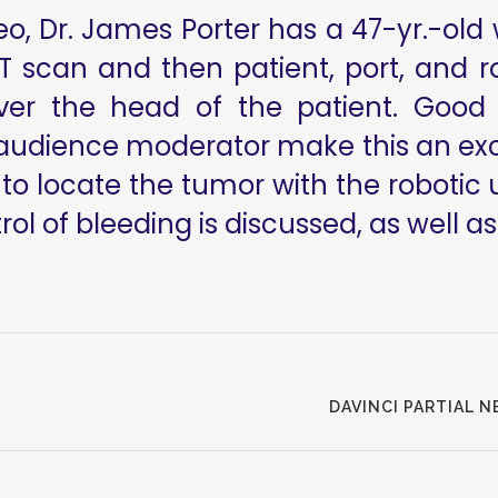
ideo, Dr. James Porter has a 47-yr.-ol
CT scan and then patient, port, and 
er the head of the patient. Good cl
udience moderator make this an excel
 to locate the tumor with the robotic
ol of bleeding is discussed, as well as 
DAVINCI PARTIAL