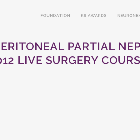
FOUNDATION
KS AWARDS
NEURONE
PERITONEAL PARTIAL NE
012 LIVE SURGERY COURS