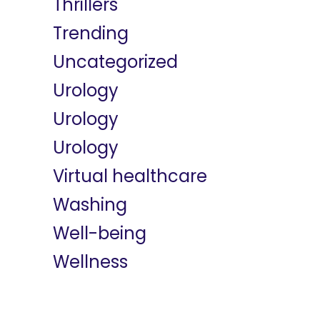
Thrillers
Trending
Uncategorized
Urology
Urology
Urology
Virtual healthcare
Washing
Well-being
Wellness
Meta