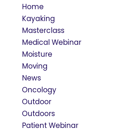
Home
Kayaking
Masterclass
Medical Webinar
Moisture
Moving
News
Oncology
Outdoor
Outdoors
Patient Webinar