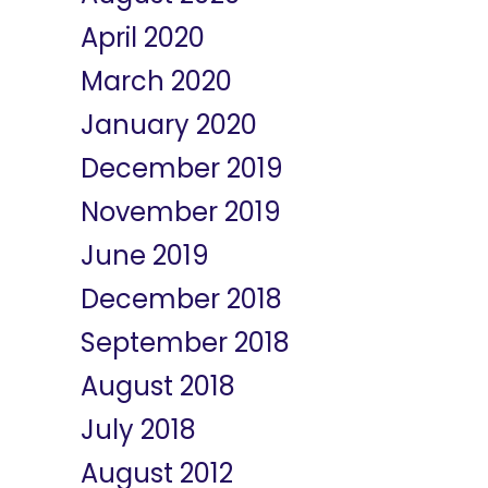
April 2020
March 2020
January 2020
December 2019
November 2019
June 2019
December 2018
September 2018
August 2018
July 2018
August 2012