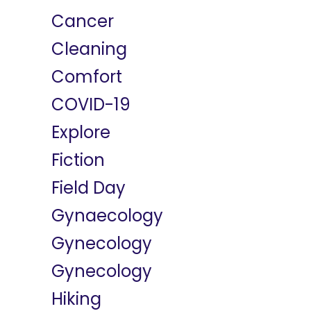
Cancer
Cleaning
Comfort
COVID-19
Explore
Fiction
Field Day
Gynaecology
Gynecology
Gynecology
Hiking