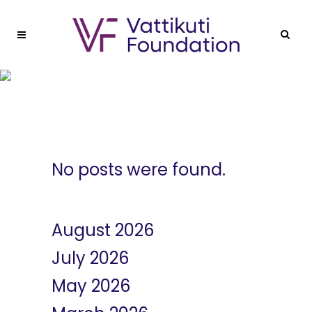
Blog Right Sidebar
No posts were found.
Archives
August 2026
July 2026
May 2026