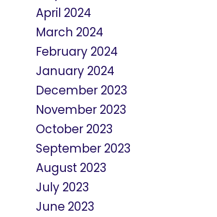
April 2024
March 2024
February 2024
January 2024
December 2023
November 2023
October 2023
September 2023
August 2023
July 2023
June 2023