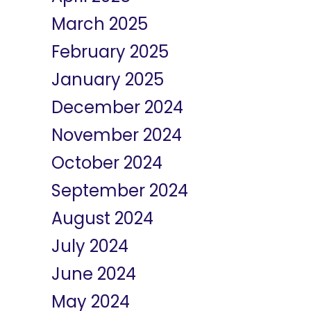
March 2025
February 2025
January 2025
December 2024
November 2024
October 2024
September 2024
August 2024
July 2024
June 2024
May 2024