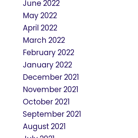
June 2022
May 2022
April 2022
March 2022
February 2022
January 2022
December 2021
November 2021
October 2021
September 2021
August 2021