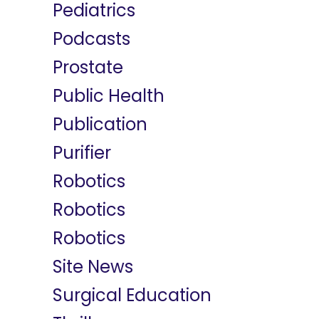
Pediatrics
Podcasts
Prostate
Public Health
Publication
Purifier
Robotics
Robotics
Robotics
Site News
Surgical Education