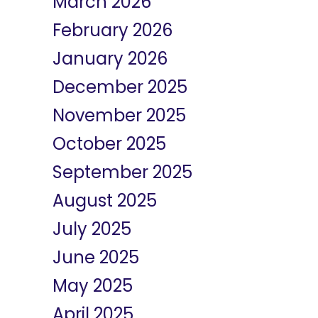
March 2026
February 2026
January 2026
December 2025
November 2025
October 2025
September 2025
August 2025
July 2025
June 2025
May 2025
April 2025