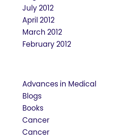
July 2012
April 2012
March 2012
February 2012
Categories
Advances in Medical
Blogs
Books
Cancer
Cancer