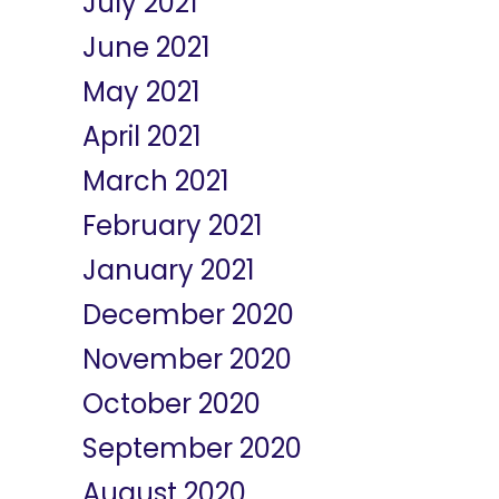
July 2021
June 2021
May 2021
April 2021
March 2021
February 2021
January 2021
December 2020
November 2020
October 2020
September 2020
August 2020