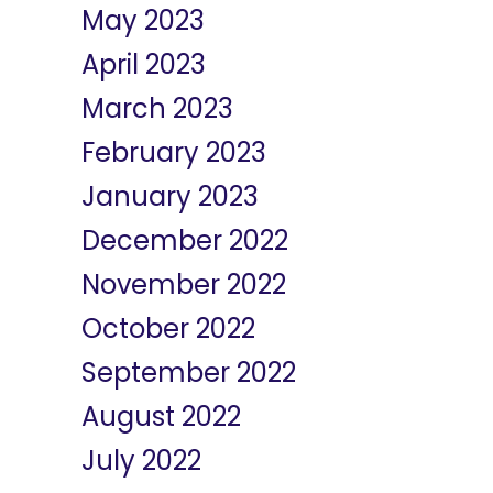
May 2023
April 2023
March 2023
February 2023
January 2023
December 2022
November 2022
October 2022
September 2022
August 2022
July 2022