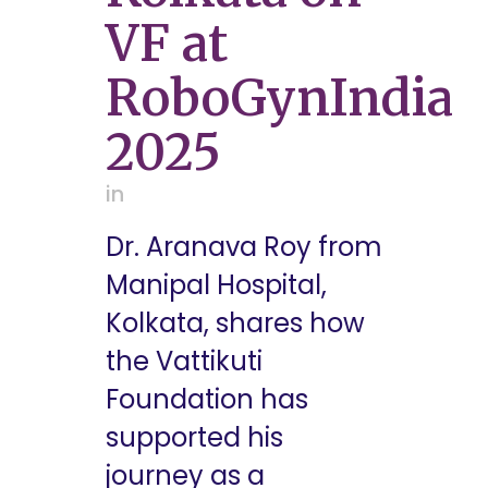
VF at
RoboGynIndia
2025
in
Dr. Aranava Roy from
Manipal Hospital,
Kolkata, shares how
the Vattikuti
Foundation has
supported his
journey as a