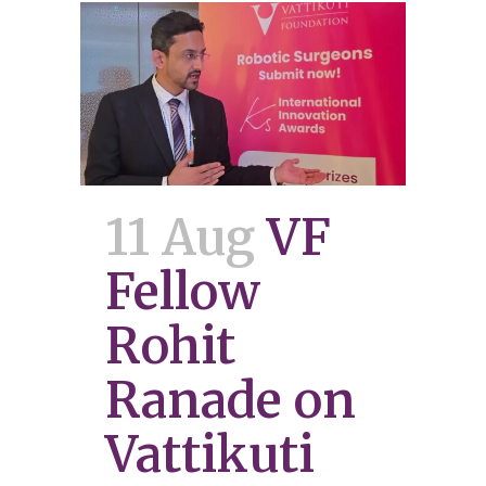
11 Aug
VF
Fellow
Rohit
Ranade on
Vattikuti