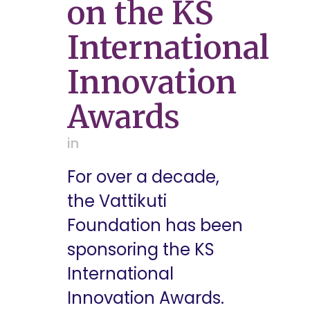
on the KS
International
Innovation
Awards
in
For over a decade,
the Vattikuti
Foundation has been
sponsoring the KS
International
Innovation Awards.