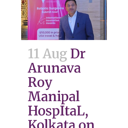
11 Aug
Dr
Arunava
Roy
Manipal
HospItaL,
Kolkata on