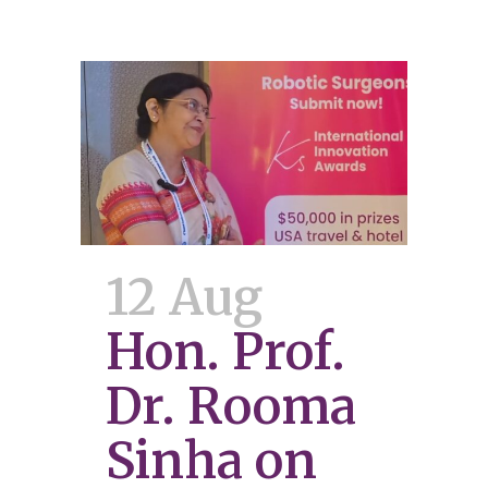
12 Aug
Hon. Prof.
Dr. Rooma
Sinha on