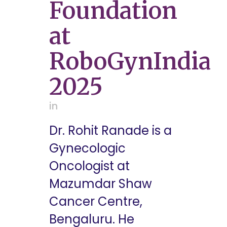
Foundation
at
RoboGynIndia
2025
in
Dr. Rohit Ranade is a
Gynecologic
Oncologist at
Mazumdar Shaw
Cancer Centre,
Bengaluru. He