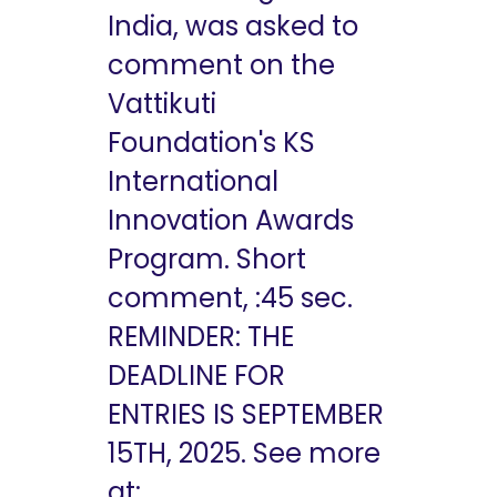
India, was asked to
comment on the
Vattikuti
Foundation's KS
International
Innovation Awards
Program. Short
comment, :45 sec.
REMINDER: THE
DEADLINE FOR
ENTRIES IS SEPTEMBER
15TH, 2025. See more
at: