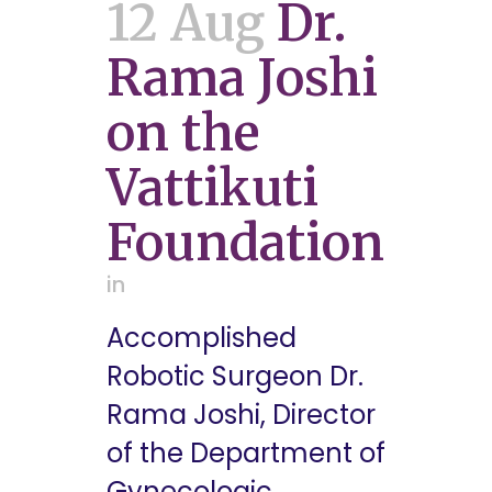
12 Aug
Dr.
Rama Joshi
on the
Vattikuti
Foundation
in
Accomplished
Robotic Surgeon Dr.
Rama Joshi, Director
of the Department of
Gynecologic