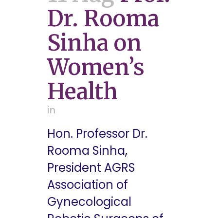
Dr. Rooma
Sinha on
Women’s
Health
in
Hon. Professor Dr.
Rooma Sinha,
President AGRS
Association of
Gynecological