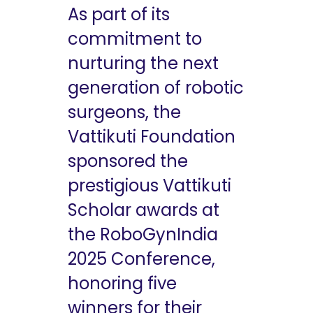
As part of its
commitment to
nurturing the next
generation of robotic
surgeons, the
Vattikuti Foundation
sponsored the
prestigious Vattikuti
Scholar awards at
the RoboGynIndia
2025 Conference,
honoring five
winners for their