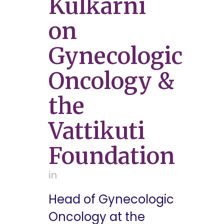
Kulkarni
on
Gynecologic
Oncology &
the
Vattikuti
Foundation
in
Head of Gynecologic
Oncology at the