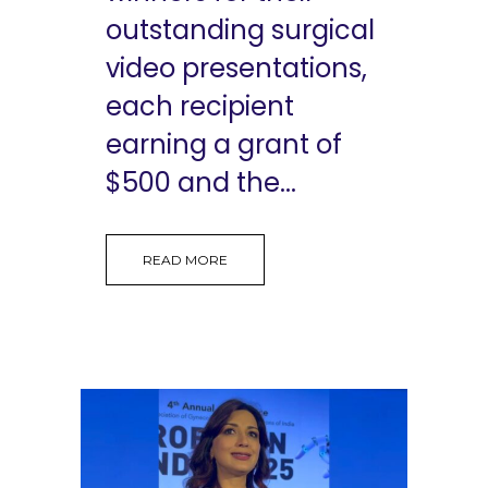
outstanding surgical
video presentations,
each recipient
earning a grant of
$500 and the...
READ MORE