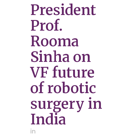
President
Prof.
Rooma
Sinha on
VF future
of robotic
surgery in
India
in