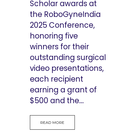
Scholar awards at
the RoboGyneIndia
2025 Conference,
honoring five
winners for their
outstanding surgical
video presentations,
each recipient
earning a grant of
$500 and the...
READ MORE