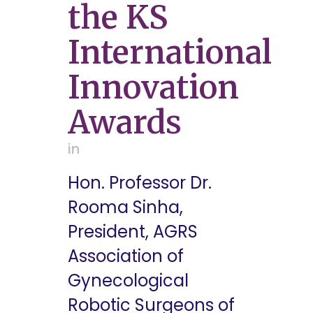
the KS
International
Innovation
Awards
in
Hon. Professor Dr.
Rooma Sinha,
President, AGRS
Association of
Gynecological
Robotic Surgeons of