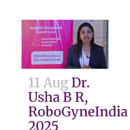
11 Aug
Dr.
Usha B R,
RoboGyneIndia
2025