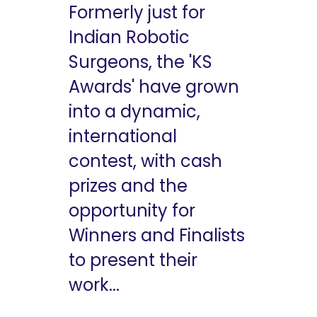
Formerly just for
Indian Robotic
Surgeons, the 'KS
Awards' have grown
into a dynamic,
international
contest, with cash
prizes and the
opportunity for
Winners and Finalists
to present their
work...