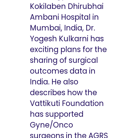
Kokilaben Dhirubhai
Ambani Hospital in
Mumbai, India, Dr.
Yogesh Kulkarni has
exciting plans for the
sharing of surgical
outcomes data in
India. He also
describes how the
Vattikuti Foundation
has supported
Gyne/Onco
surgeons in the AGRS