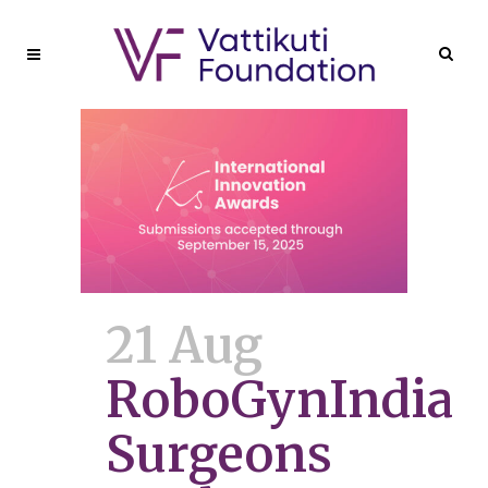
21 Aug
RoboGynIndia
Surgeons