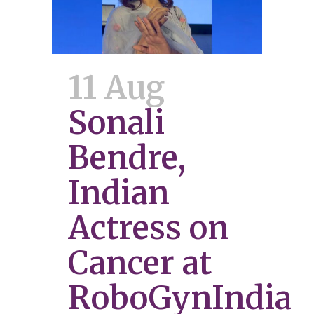
11 Aug
Sonali
Bendre,
Indian
Actress on
Cancer at
RoboGynIndia