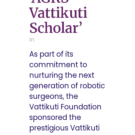
Vattikuti
Scholar’
in
As part of its
commitment to
nurturing the next
generation of robotic
surgeons, the
Vattikuti Foundation
sponsored the
prestigious Vattikuti