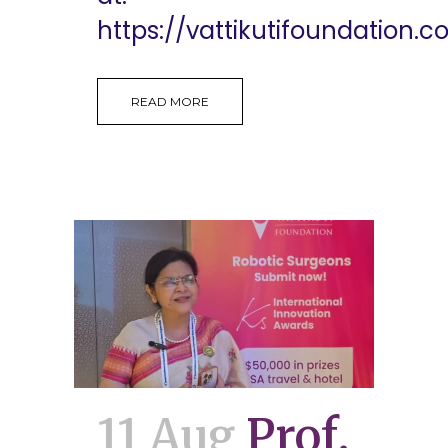
https://vattikutifoundation.co
READ MORE
11 Aug
Prof.