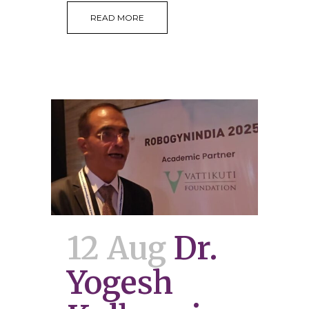
READ MORE
12 Aug
Dr.
Yogesh