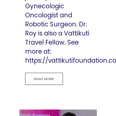
Gynecologic
Oncologist and
Robotic Surgeon. Dr.
Roy is also a Vattikuti
Travel Fellow. See
more at:
https://vattikutifoundation.co
READ MORE