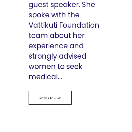
guest speaker. She
spoke with the
Vattikuti Foundation
team about her
experience and
strongly advised
women to seek
medical...
READ MORE