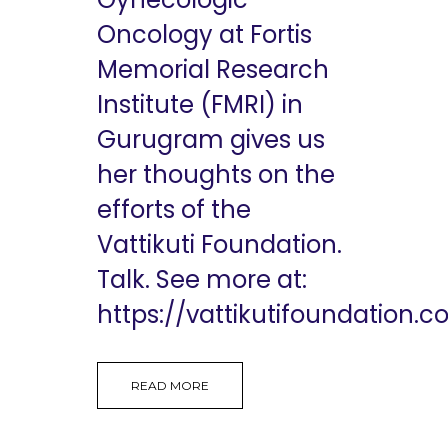
Oncology at Fortis
Memorial Research
Institute (FMRI) in
Gurugram gives us
her thoughts on the
efforts of the
Vattikuti Foundation.
Talk. See more at:
https://vattikutifoundation.co
READ MORE