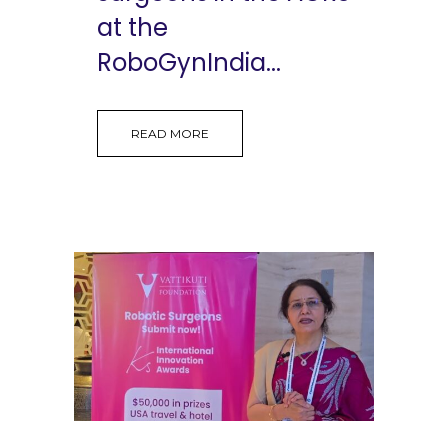
at the
RoboGynIndia...
READ MORE