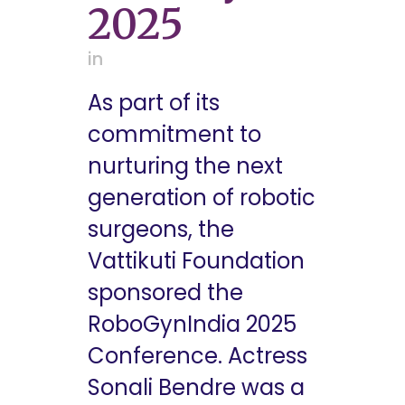
2025
in
As part of its
commitment to
nurturing the next
generation of robotic
surgeons, the
Vattikuti Foundation
sponsored the
RoboGynIndia 2025
Conference. Actress
Sonali Bendre was a