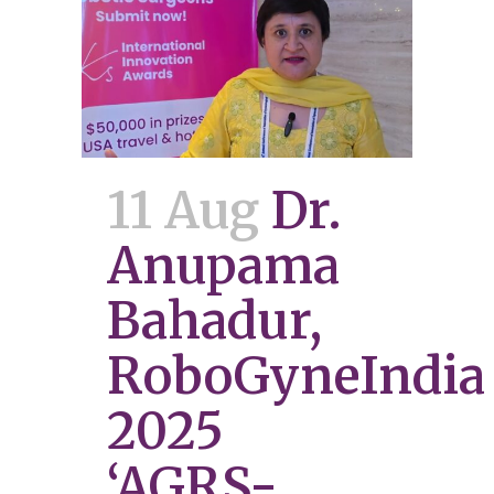
11 Aug
Dr.
Anupama
Bahadur,
RoboGyneIndia
2025
‘AGRS-