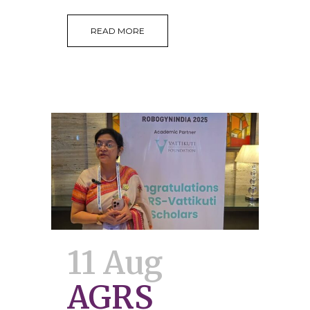
READ MORE
11 Aug
AGRS