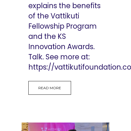
explains the benefits
of the Vattikuti
Fellowship Program
and the KS
Innovation Awards.
Talk. See more at:
https://vattikutifoundation.co
READ MORE