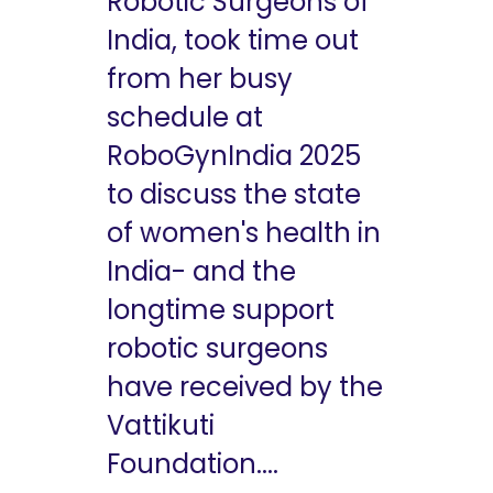
Robotic Surgeons of
India, took time out
from her busy
schedule at
RoboGynIndia 2025
to discuss the state
of women's health in
India- and the
longtime support
robotic surgeons
have received by the
Vattikuti
Foundation....