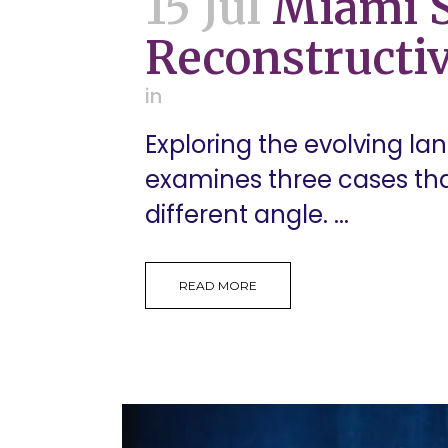
15 Jul
Miami S
Reconstructiv
in
Exploring the evolving la
examines three cases tha
different angle. ...
READ MORE