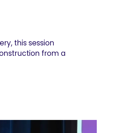
ry, this session
onstruction from a