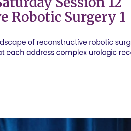
aturday Session 12
e Robotic Surgery 1
ndscape of reconstructive robotic surge
t each address complex urologic rec