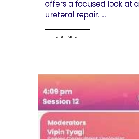
offers a focused look at 
ureteral repair. ...
READ MORE