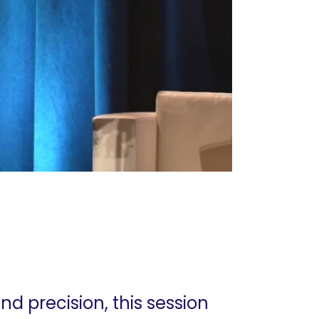
d precision, this session