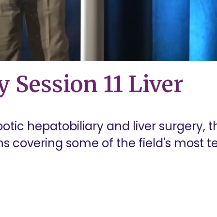
y Session 11 Liver
botic hepatobiliary and liver surgery, t
ons covering some of the field's most