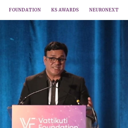
FOUNDATION
KS AWARDS
NEURONEXT