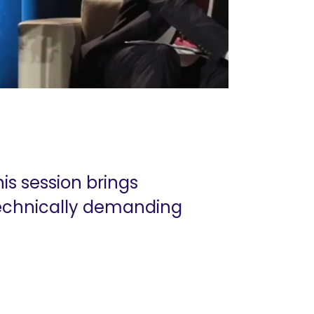
his session brings
 technically demanding