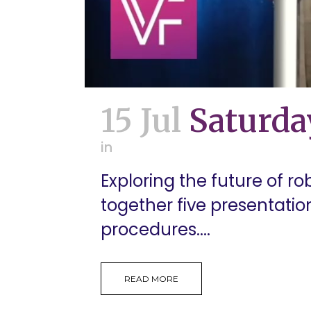
15 Jul
Saturda
in
Exploring the future of ro
together five presentati
procedures....
READ MORE