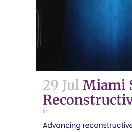
29 Jul
Miami S
Reconstructiv
in
Advancing reconstructive 