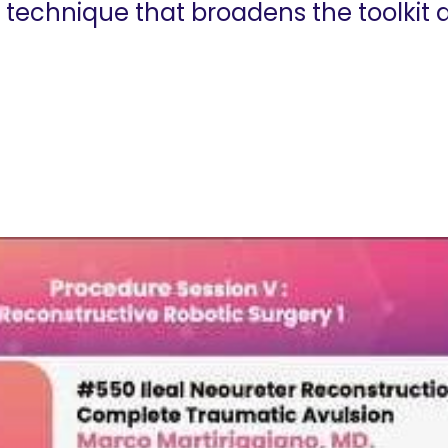
a technique that broadens the toolkit 