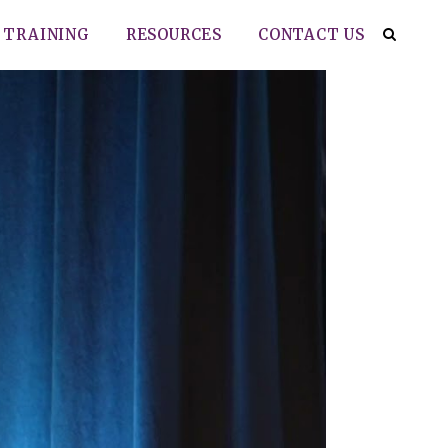
TRAINING
RESOURCES
CONTACT US