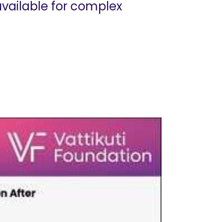
available for complex