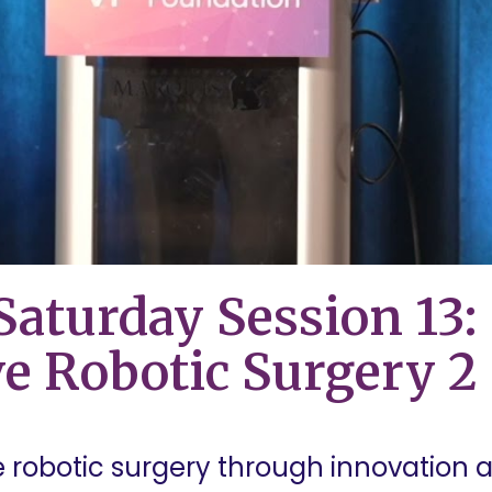
aturday Session 13:
e Robotic Surgery 2
robotic surgery through innovation an